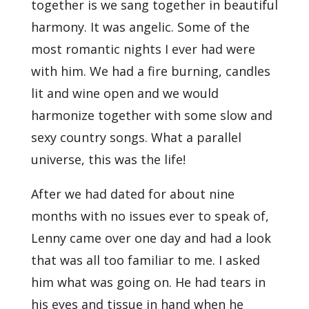
together is we sang together in beautiful
harmony. It was angelic. Some of the
most romantic nights I ever had were
with him. We had a fire burning, candles
lit and wine open and we would
harmonize together with some slow and
sexy country songs. What a parallel
universe, this was the life!
After we had dated for about nine
months with no issues ever to speak of,
Lenny came over one day and had a look
that was all too familiar to me. I asked
him what was going on. He had tears in
his eyes and tissue in hand when he