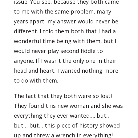
issue. You see, because they both came
to me with the same problem, many
years apart, my answer would never be
different. I told them both that I had a
wonderful time being with them, but I
would never play second fiddle to
anyone. If I wasn’t the only one in their
head and heart, I wanted nothing more
to do with them.
The fact that they both were so lost!
They found this new woman and she was
everything they ever wanted…. but…
but… but… this piece of history showed
up and threw a wrench in everything!