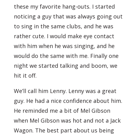
these my favorite hang-outs. I started
noticing a guy that was always going out
to sing in the same clubs, and he was
rather cute. I would make eye contact
with him when he was singing, and he
would do the same with me. Finally one
night we started talking and boom, we
hit it off.
We’ll call him Lenny. Lenny was a great
guy. He had a nice confidence about him.
He reminded me a bit of Mel Gibson
when Mel Gibson was hot and not a Jack
Wagon. The best part about us being