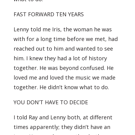
FAST FORWARD TEN YEARS
Lenny told me Iris, the woman he was
with for a long time before we met, had
reached out to him and wanted to see
him. I knew they had a lot of history
together. He was beyond confused. He
loved me and loved the music we made
together. He didn’t know what to do.
YOU DON’T HAVE TO DECIDE
I told Ray and Lenny both, at different
times apparently; they didn’t have an