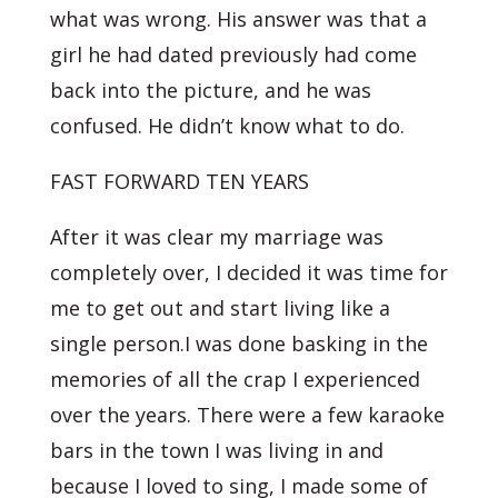
what was wrong. His answer was that a
girl he had dated previously had come
back into the picture, and he was
confused. He didn’t know what to do.
FAST FORWARD TEN YEARS
After it was clear my marriage was
completely over, I decided it was time for
me to get out and start living like a
single person.I was done basking in the
memories of all the crap I experienced
over the years. There were a few karaoke
bars in the town I was living in and
because I loved to sing, I made some of