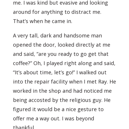
me. I was kind but evasive and looking
around for anything to distract me.
That’s when he came in.
A very tall, dark and handsome man
opened the door, looked directly at me
and said, “are you ready to go get that
coffee?” Oh, I played right along and said,
“It’s about time, let’s go!” I walked out
into the repair facility when I met Ray. He
worked in the shop and had noticed me
being accosted by the religious guy. He
figured it would be a nice gesture to
offer me a way out. I was beyond
thankful.