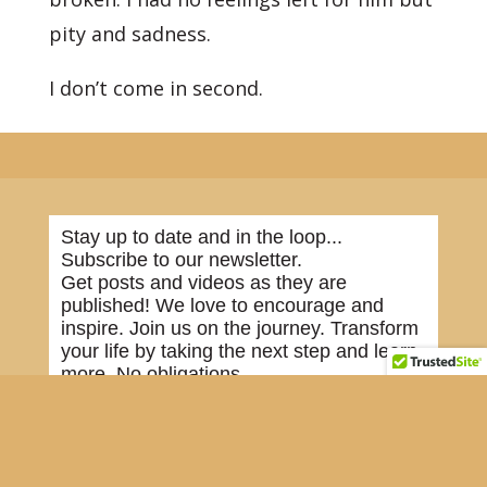
pity and sadness.
I don’t come in second.
Stay up to date and in the loop...
Subscribe to our newsletter.
Get posts and videos as they are
published! We love to encourage and
inspire. Join us on the journey. Transform
your life by taking the next step and learn
more. No obligations.
*
indicates required
First Name