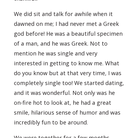
We did sit and talk for awhile when it
dawned on me; I had never met a Greek
god before! He was a beautiful specimen
of a man, and he was Greek. Not to
mention he was single and very
interested in getting to know me. What
do you know but at that very time, I was
completely single too! We started dating,
and it was wonderful. Not only was he
on-fire hot to look at, he had a great
smile, hilarious sense of humor and was
incredibly fun to be around.
We were together for a few months