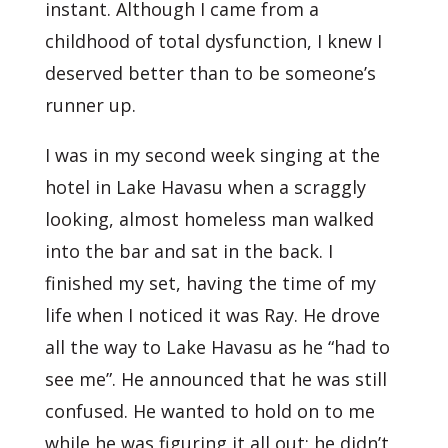
instant. Although I came from a
childhood of total dysfunction, I knew I
deserved better than to be someone’s
runner up.
I was in my second week singing at the
hotel in Lake Havasu when a scraggly
looking, almost homeless man walked
into the bar and sat in the back. I
finished my set, having the time of my
life when I noticed it was Ray. He drove
all the way to Lake Havasu as he “had to
see me”. He announced that he was still
confused. He wanted to hold on to me
while he was figuring it all out; he didn’t