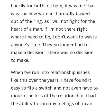
Luckily for both of them, it was me that
was the new woman. I proudly bowed
out of the ring, as I will not fight for the
heart of a man. If I’m not there right
where I need to be, I don’t want to waste
anyone’s time. They no longer had to
make a decision. There was no decision
to make.
When I’ve run into relationship issues
like this over the years, I have found it
easy to flip a switch and not even have to
mourn the loss of the relationship. I had
the ability to turn my feelings off in an