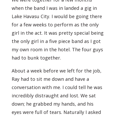
when the band I was in landed a gig in
Lake Havasu City. I would be going there
for a few weeks to perform as the only
girl in the act. It was pretty special being
the only girl in a five piece band as I got
my own room in the hotel. The four guys
had to bunk together.
About a week before we left for the job,
Ray had to sit me down and have a
conversation with me. I could tell he was
incredibly distraught and lost. We sat
down; he grabbed my hands, and his
eyes were full of tears. Naturally I asked