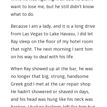
want to lose me, but he still didn’t know
what to do.
Because I am a lady, and it is a long drive
from Las Vegas to Lake Havasu, I did let
Ray sleep on the floor of my hotel room
that night. The next morning I sent him
on his way to deal with his life.
When Ray showed up at the bar, he was
no longer that big, strong, handsome
Greek god I met at the car repair shop.
He hadn’t showered or shaved in days,
and his head was hung like his neck was
broken. I had no feelings left for him but