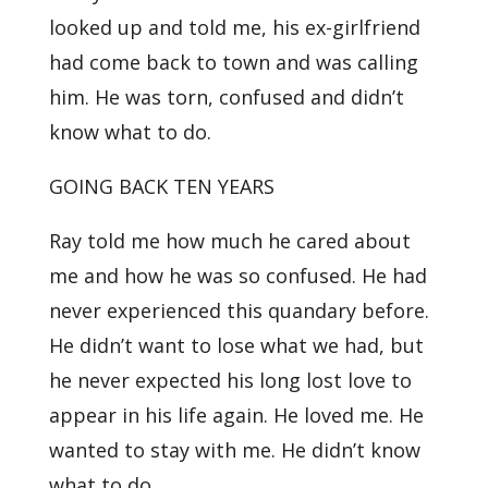
looked up and told me, his ex-girlfriend
had come back to town and was calling
him. He was torn, confused and didn’t
know what to do.
GOING BACK TEN YEARS
Ray told me how much he cared about
me and how he was so confused. He had
never experienced this quandary before.
He didn’t want to lose what we had, but
he never expected his long lost love to
appear in his life again. He loved me. He
wanted to stay with me. He didn’t know
what to do.