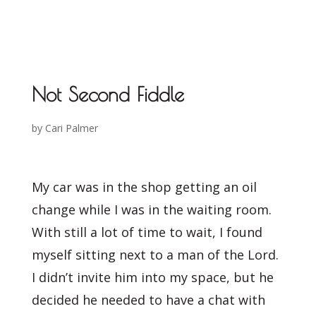
Not Second Fiddle
by
Cari Palmer
My car was in the shop getting an oil
change while I was in the waiting room.
With still a lot of time to wait, I found
myself sitting next to a man of the Lord.
I didn’t invite him into my space, but he
decided he needed to have a chat with